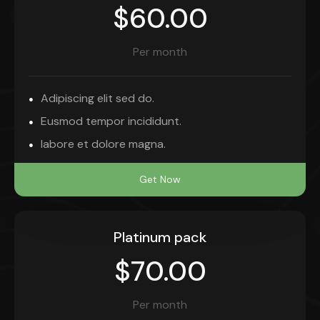
$60.00
Per month
Adipiscing elit sed do.
Eusmod tempor incididunt.
labore et dolore magna.
Get Now
Platinum pack
$70.00
Per month