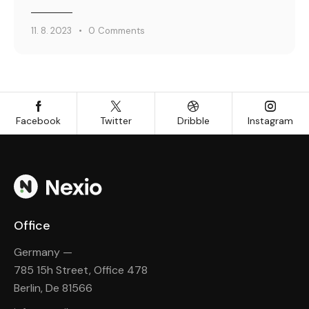
11. 8. 2023
0
Comments
Facebook
Twitter
Dribble
Instagram
Office
Germany —
785 15h Street, Office 478
Berlin, De 81566