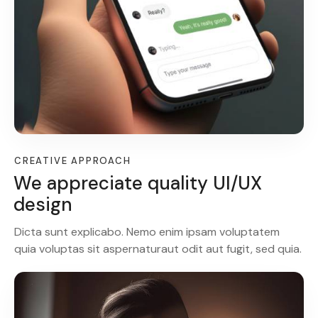
CREATIVE APPROACH
We appreciate quality UI/UX
design
Dicta sunt explicabo. Nemo enim ipsam voluptatem
quia voluptas sit aspernaturaut odit aut fugit, sed quia.