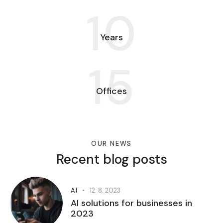
10
Years
15
Offices
OUR NEWS
Recent blog posts
AI
12. 8. 2023
AI solutions for businesses in
2023