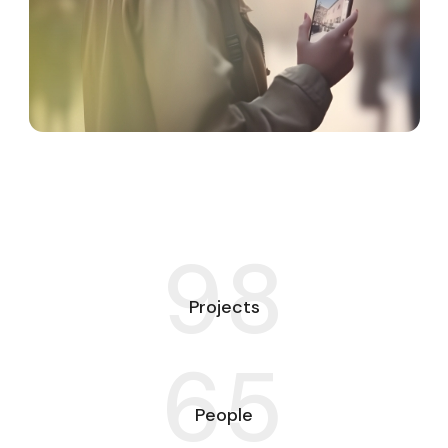
98
Projects
65
People