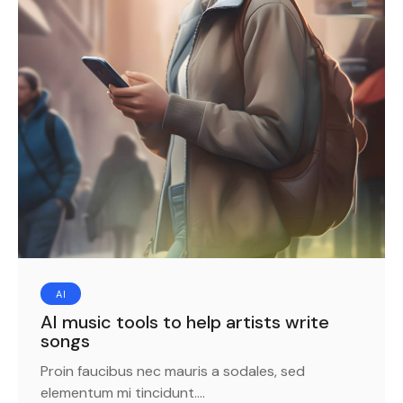
AI
AI music tools to help artists write
songs
Proin faucibus nec mauris a sodales, sed
elementum mi tincidunt.…