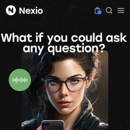
0
What if you could ask
any question?