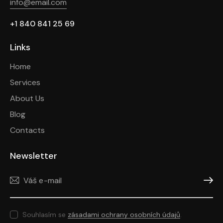
info@email.com
+1 840 841 25 69
Links
Home
Services
About Us
Blog
Contacts
Newsletter
Odeslat
Souhlasím se
zásadami ochrany osobních údajů
.