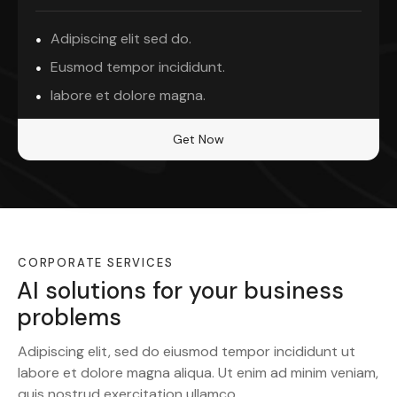
Adipiscing elit sed do.
Eusmod tempor incididunt.
labore et dolore magna.
Get Now
CORPORATE SERVICES
AI solutions for your business
problems
Adipiscing elit, sed do eiusmod tempor incididunt ut
labore et dolore magna aliqua. Ut enim ad minim veniam,
quis nostrud exercitation ullamco.