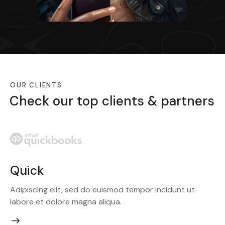
OUR CLIENTS
Check our top clients & partners
PayPal
Adipiscing elit, sed do euismod tempor incidunt ut
labore et dolore magna aliqua.