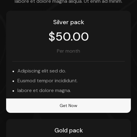
labore et dolore magna aliqua. Ut enim ad minim.
Silver pack
$50.00
Per month
Adipiscing elit sed do.
Eusmod tempor incididunt.
labore et dolore magna.
Get Now
Gold pack