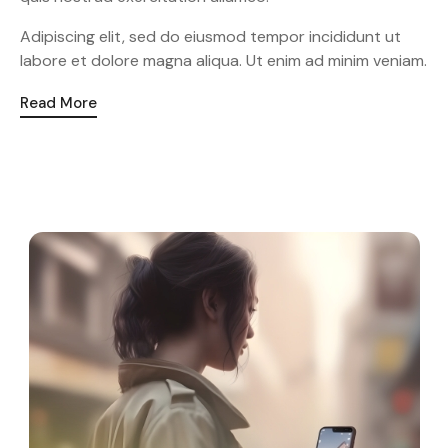
Adipiscing elit, sed do eiusmod tempor incididunt ut
labore et dolore magna aliqua. Ut enim ad minim veniam.
Read More