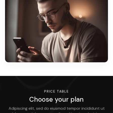
PRICE TABLE
Choose your plan
Adipiscing elit, sed do eiusmod tempor incididunt ut