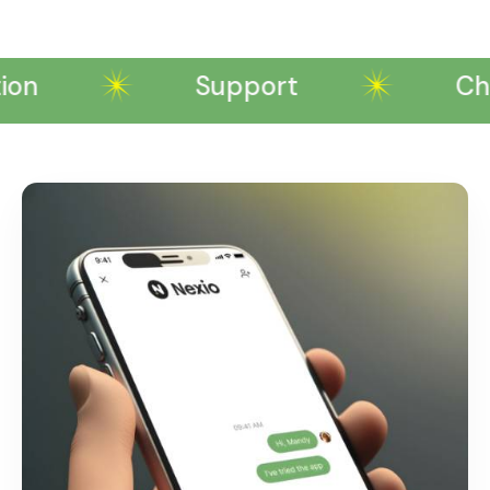
on
Support
Chattin