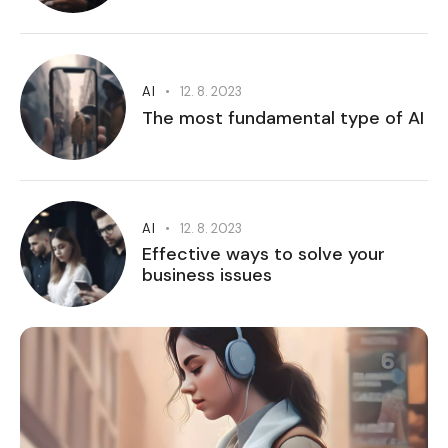
AI
12. 8. 2023
The most fundamental type of AI
AI
12. 8. 2023
Effective ways to solve your
business issues