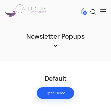
0
Newsletter Popups
Default
Open Demo