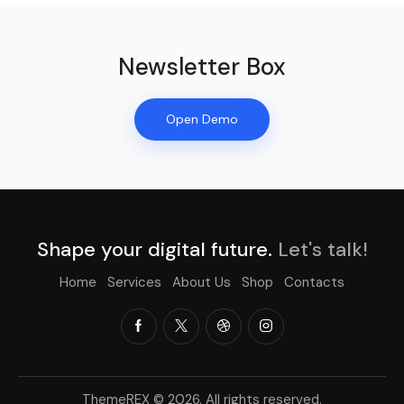
Newsletter Box
Open Demo
Shape your digital future.
Let's talk!
Home
Services
About Us
Shop
Contacts
ThemeREX
© 2026. All rights reserved.