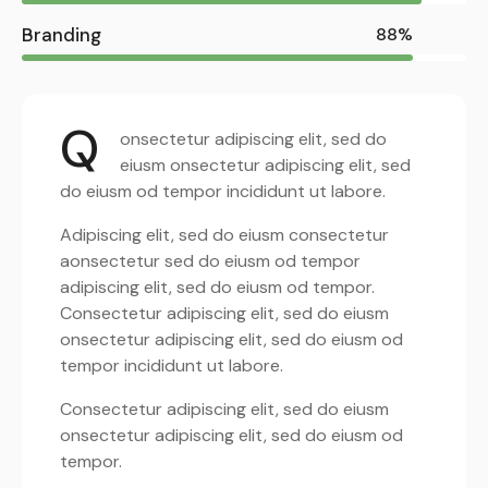
Branding
88%
Q
onsectetur adipiscing elit, sed do
eiusm onsectetur adipiscing elit, sed
do eiusm od tempor incididunt ut labore.
Adipiscing elit, sed do eiusm consectetur
aonsectetur sed do eiusm od tempor
adipiscing elit, sed do eiusm od tempor.
Consectetur adipiscing elit, sed do eiusm
onsectetur adipiscing elit, sed do eiusm od
tempor incididunt ut labore.
Consectetur adipiscing elit, sed do eiusm
onsectetur adipiscing elit, sed do eiusm od
tempor.