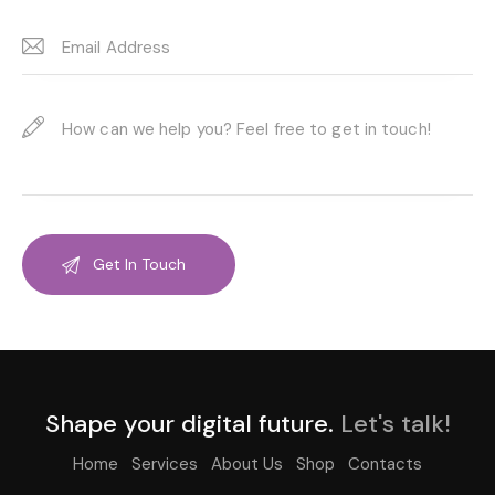
Shape your digital future.
Let's talk!
Home
Services
About Us
Shop
Contacts