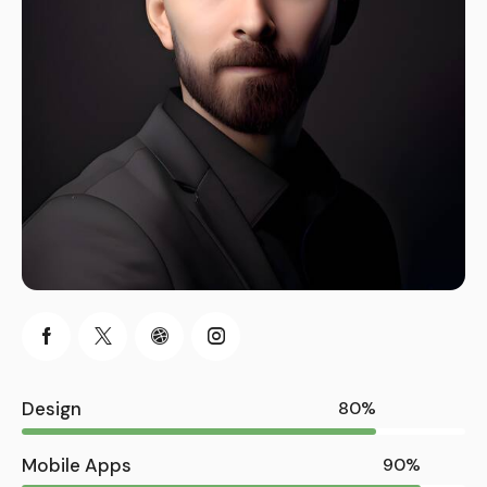
Design
80%
Mobile Apps
90%