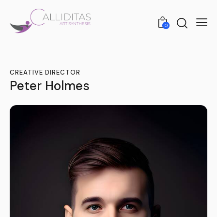
0
CREATIVE DIRECTOR
Peter Holmes