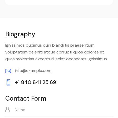
Biography
Ignissimos ducimus quin blandiitis praesentium
voluptatem deleniti atque corrupti quos dolores et
quas molestias excepturi. scint occaecatti gnissimus.
info@example.com
E-
+1 840 841 25 69
m
Ph
ail:
on
Contact Form
e: